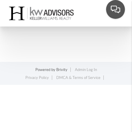
Powered by
Brivity
Admin Log In
Privacy Policy
DMCA & Terms of Service