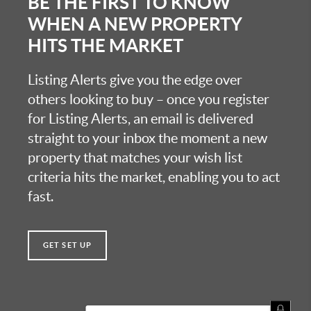
BE THE FIRST TO KNOW
WHEN A NEW PROPERTY
HITS THE MARKET
Listing Alerts give you the edge over
others looking to buy – once you register
for Listing Alerts, an email is delivered
straight to your inbox the moment a new
property that matches your wish list
criteria hits the market, enabling you to act
fast.
GET SET UP