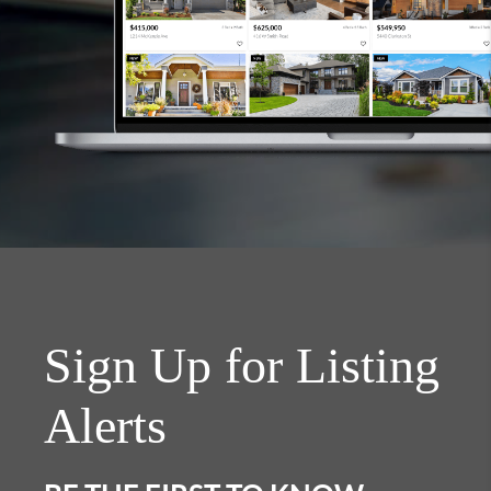
Sign Up for Listing
Alerts