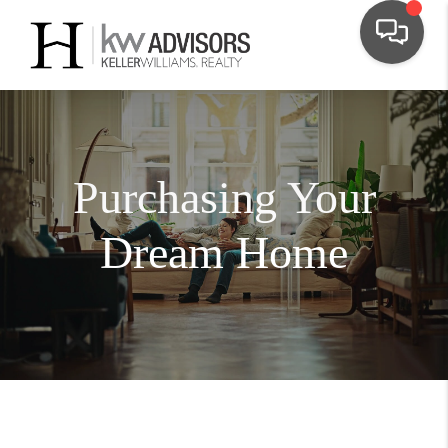
Purchasing Your
Dream Home