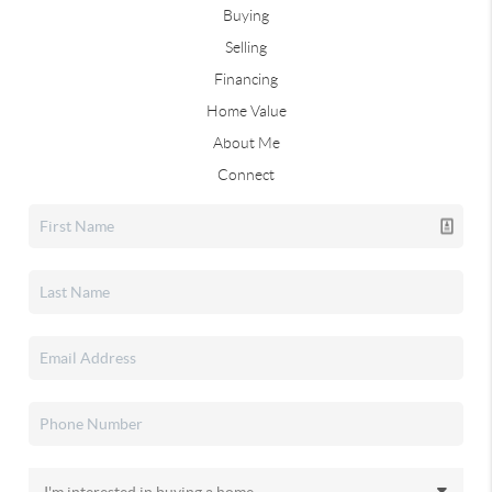
Buying
Selling
Financing
Home Value
About Me
Connect