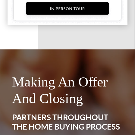
Making An Offer
And Closing
PARTNERS THROUGHOUT
THE HOME BUYING PROCESS