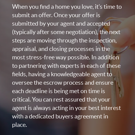
When you find a home you love, it’s time to
submit an offer. Once your offer is
submitted by your agent and accepted
(typically after some negotiation), the next
steps are moving through the inspection,
appraisal, and closing processes in the
most stress-free way possible. In addition
to partnering with experts in each of these
fields, having a knowledgeable agent to
oversee the escrow process and ensure
each deadline is being met on time is
critical. You can rest assured that your
agent is always acting in your best interest
with a dedicated buyers agreement in
place.