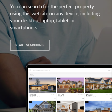
You can search for the perfect property
using this website on any device, including
your desktop, laptop, tablet, or
smartphone.
START SEARCHING