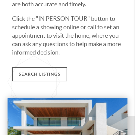
are both accurate and timely.
Click the "IN PERSON TOUR" button to
schedule a showing online or call to set an
appointment to visit the home, where you
can ask any questions to help make a more
informed decision.
SEARCH LISTINGS