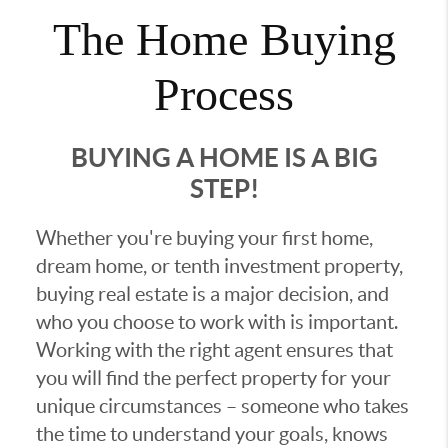
The Home Buying
Process
BUYING A HOME IS A BIG
STEP!
Whether you're buying your first home,
dream home, or tenth investment property,
buying real estate is a major decision, and
who you choose to work with is important.
Working with the right agent ensures that
you will find the perfect property for your
unique circumstances – someone who takes
the time to understand your goals, knows