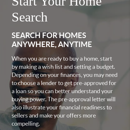
Start Your Home
Search
SEARCH FOR HOMES
ANYWHERE, ANYTIME
When you are ready to buy a home, start
by making a wish list and setting a budget.
Depending on your finances, you may need
to choose a lender to get pre-approved for
a loan so you can better understand your
buying power. The pre-approval letter will
also illustrate your financial readiness to
sellers and make your offers more
compelling.