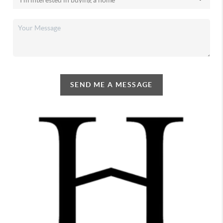
SEND ME A MESSAGE