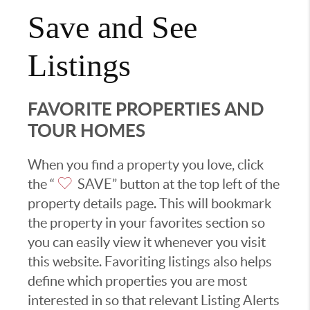
Save and See
Listings
FAVORITE PROPERTIES AND
TOUR HOMES
When you find a property you love, click
the “
SAVE” button at the top left of the
property details page. This will bookmark
the property in your favorites section so
you can easily view it whenever you visit
this website. Favoriting listings also helps
define which properties you are most
interested in so that relevant Listing Alerts