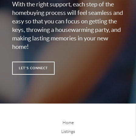
With the right support, each step of the
homebuying process will feel seamless and
easy so that you can focus on getting the
keys, throwing a housewarming party, and
making lasting memories in your new
home!
LET'S CONNECT
Home
Listings