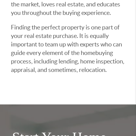
the market, loves real estate, and educates
you throughout the buying experience.
Finding the perfect property is one part of
your real estate purchase. It is equally
important to team up with experts who can
guide every element of the homebuying
process, including lending, home inspection,
appraisal, and sometimes, relocation.