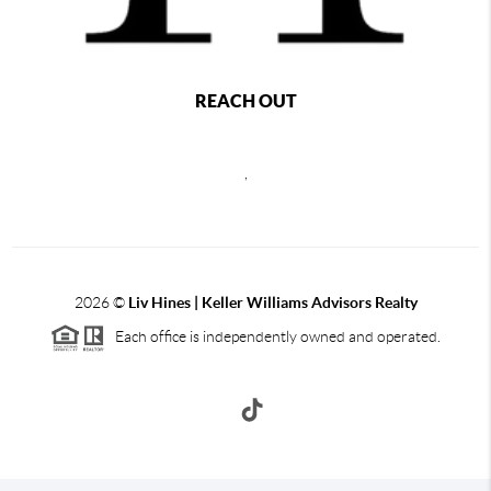
REACH OUT
,
2026
©
Liv Hines | Keller Williams Advisors Realty
Each office is independently owned and operated.