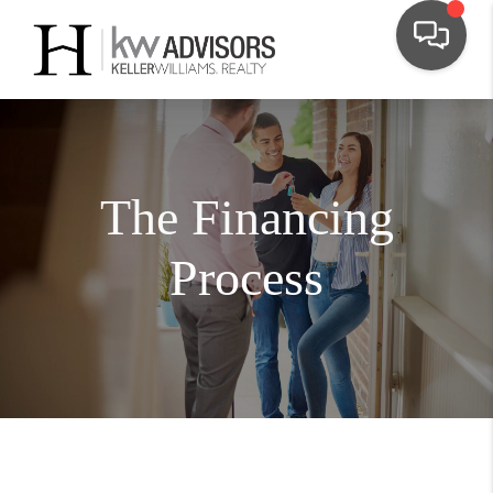
The Financing
Process