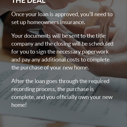
THE DEAL
Once your loan is approved, you’ll need to
set up homeowners insurance.
Your documents will be sent to the title
company and the closing will be scheduled
for you to sign the necessary paperwork
and pay any additional costs to complete
the purchase of your new home.
After the loan goes through the required
recording process, the purchase is
complete, and you officially own your new
home!