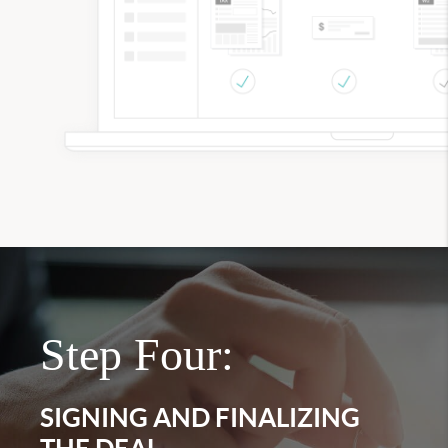
Step Four:
SIGNING AND FINALIZING