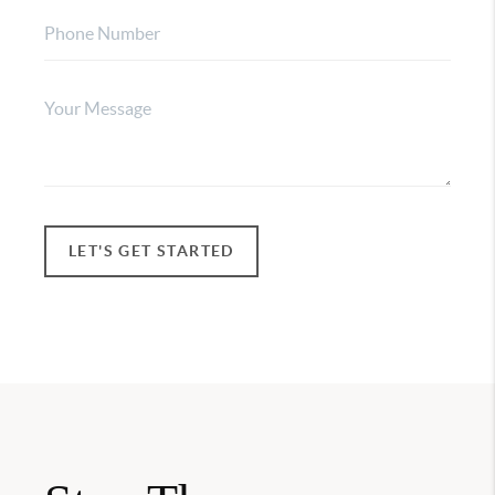
LET'S GET STARTED