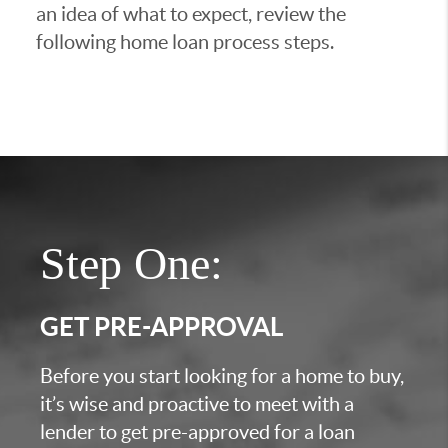
an idea of what to expect, review the
following home loan process steps.
Step One:
GET PRE-APPROVAL
Before you start looking for a home to buy,
it’s wise and proactive to meet with a
lender to get pre-approved for a loan