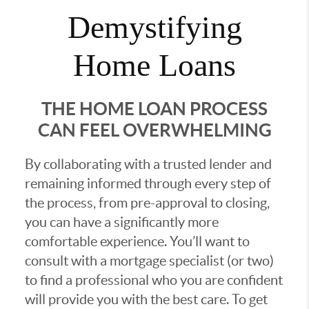
Demystifying
Home Loans
THE HOME LOAN PROCESS
CAN FEEL OVERWHELMING
By collaborating with a trusted lender and
remaining informed through every step of
the process, from pre-approval to closing,
you can have a significantly more
comfortable experience. You’ll want to
consult with a mortgage specialist (or two)
to find a professional who you are confident
will provide you with the best care. To get