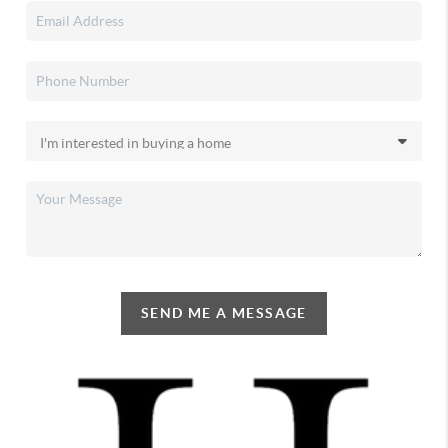
SEND ME A MESSAGE