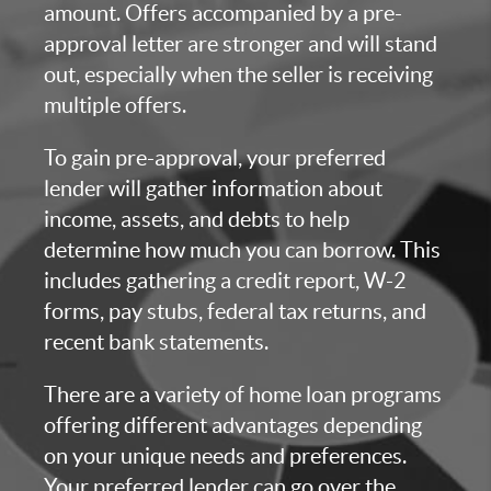
amount. Offers accompanied by a pre-
approval letter are stronger and will stand
out, especially when the seller is receiving
multiple offers.
To gain pre-approval, your preferred
lender will gather information about
income, assets, and debts to help
determine how much you can borrow. This
includes gathering a credit report, W-2
forms, pay stubs, federal tax returns, and
recent bank statements.
There are a variety of home loan programs
offering different advantages depending
on your unique needs and preferences.
Your preferred lender can go over the