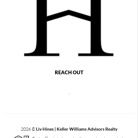
REACH OUT
,
2026
©
Liv Hines | Keller Williams Advisors Realty