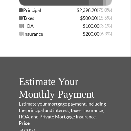
(75.0%)
Principal
$2,398.20
(15.6%)
Taxes
$500.00
(3.1%)
HOA
$100.00
(6.3%)
Insurance
$200.00
Estimate Your
Monthly Payment
Estimate your mortgage payment, including
the principal and interest, taxes, insurance,
HOA, and Private Mortgage Insurance.
Price