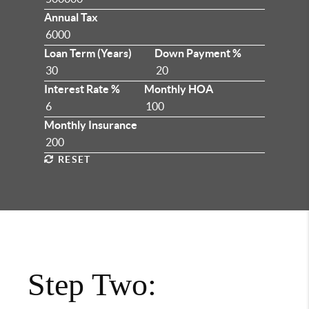
Annual Tax
Loan Term (Years)
Down Payment %
Interest Rate %
Monthly HOA
Monthly Insurance
RESET
Step Two: