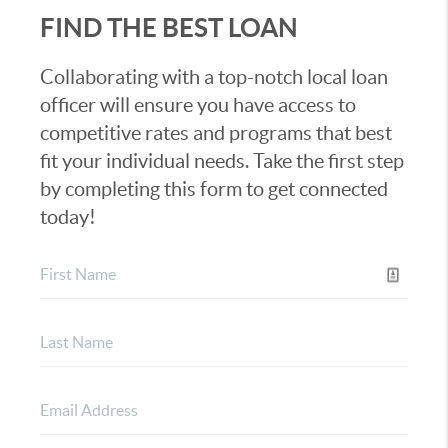
FIND THE BEST LOAN
Collaborating with a top-notch local loan
officer will ensure you have access to
competitive rates and programs that best
fit your individual needs. Take the first step
by completing this form to get connected
today!