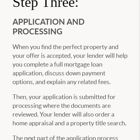
Step Three:
APPLICATION AND
PROCESSING
When you find the perfect property and
your offer is accepted, your lender will help
you complete a full mortgage loan
application, discuss down payment
options, and explain any related fees.
Then, your application is submitted for
processing where the documents are
reviewed. Your lender will also order a
home appraisal and a property title search.
The next part of the application process