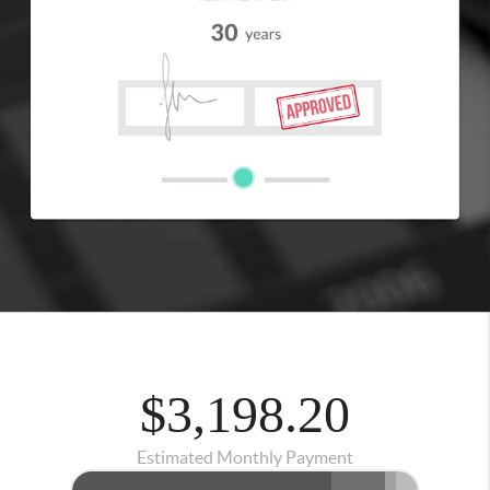
$3,198.20
Estimated Monthly Payment