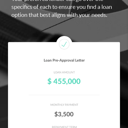
specifics of each to ensure you find a loan
option that best aligns with your needs.