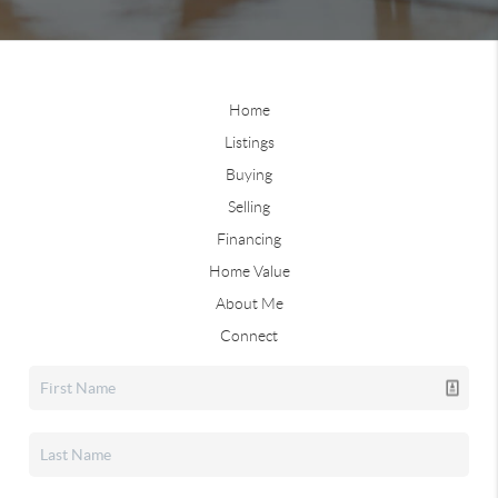
Home
Listings
Buying
Selling
Financing
Home Value
About Me
Connect