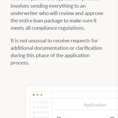
involves sending everything to an
underwriter who will review and approve
the entire loan package to make sure it
meets all compliance regulations.
It is not unusual to receive requests for
additional documentation or clarification
during this phase of the application
process.