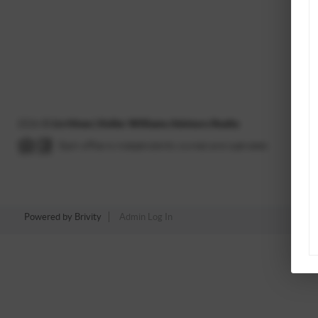
2026
©
Liv Hines | Keller Williams Advisors Realty
Each office is independently owned and operated.
Powered by
Brivity
Admin Log In