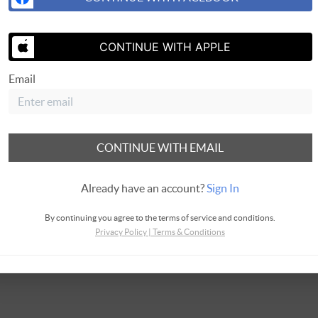
SEND ME 
CONTINUE WITH APPLE
Email
CONTINUE WITH EMAIL
Already have an account?
Sign In
By continuing you agree to the terms of service and conditions.
Privacy Policy
|
Terms & Conditions