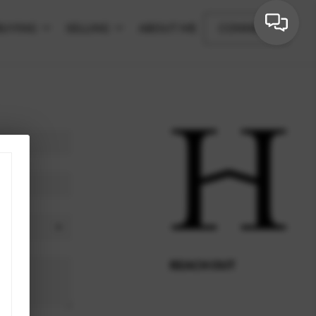
BUYING
SELLING
ABOUT ME
CONNECT
REACH OUT
,