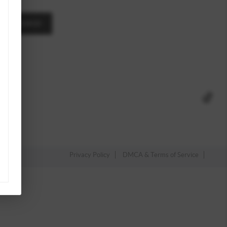
A MESSAGE
Privacy Policy
DMCA & Terms of Service