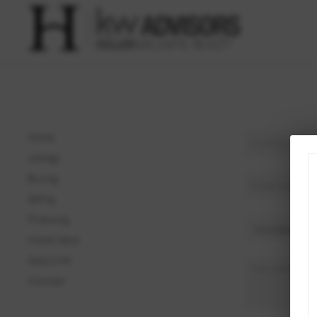
Home
Listings
Buying
Selling
Financing
Home Value
About Me
Connect