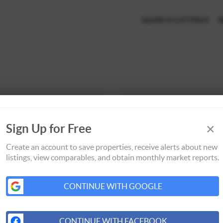
SEARCH LISTINGS
×
Sign Up for Free
Create an account to save properties, receive alerts about new
listings, view comparables, and obtain monthly market reports.
CONTINUE WITH GOOGLE
CONTINUE WITH FACEBOOK