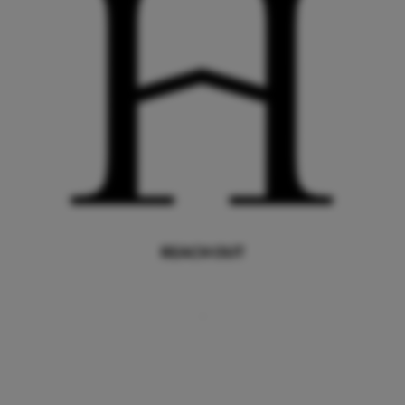
REACH OUT
,