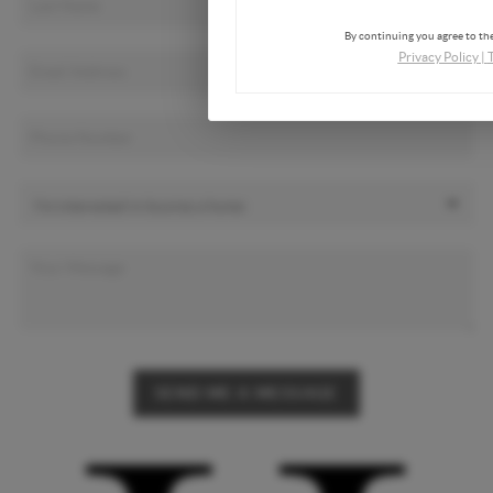
By continuing you agree to the
Privacy Policy
|
SEND ME A MESSAGE