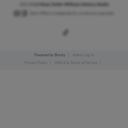
2026
©
Liv Hines | Keller Williams Advisors Realty
Each office is independently owned and operated.
Powered by
Brivity
Admin Log In
Privacy Policy
DMCA & Terms of Service