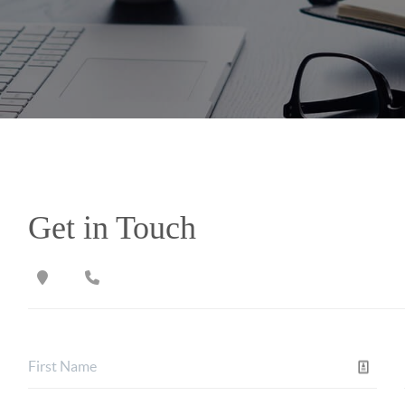
Get in Touch