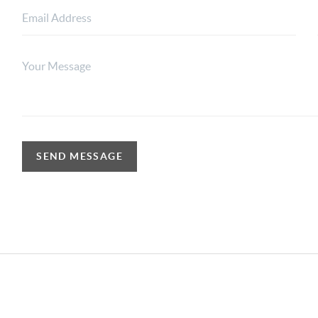
SEND MESSAGE