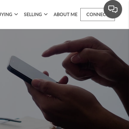
UYING
SELLING
ABOUT ME
CONNECT