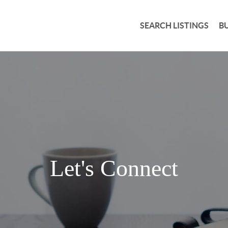
SEARCH LISTINGS
B
Let's Connect