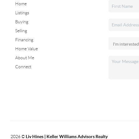
Home
Listings
Buying
Selling
Financing
Home Value
About Me
Connect
2026
©
Liv Hines | Keller Williams Advisors Realty