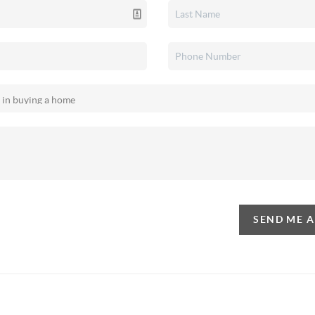
SEND ME 