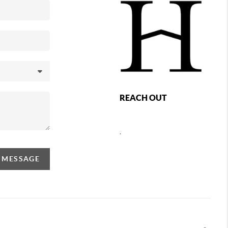
REACH OUT
,
A MESSAGE