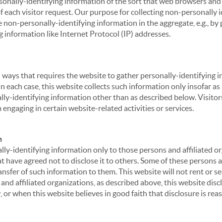
sonally-identifying information of the sort that web browsers and 
of each visitor request. Our purpose for collecting non-personally
 non-personally-identifying information in the aggregate, e.g., by p
g information like Internet Protocol (IP) addresses.
 in ways that requires the website to gather personally-identifyin
 each case, this website collects such information only insofar as i
ally-identifying information other than as described below. Visitor
engaging in certain website-related activities or services.
n
ly-identifying information only to those persons and affiliated or
hat have agreed not to disclose it to others. Some of these persons
nsfer of such information to them. This website will not rent or se
nd affiliated organizations, as described above, this website disc
 or when this website believes in good faith that disclosure is reas