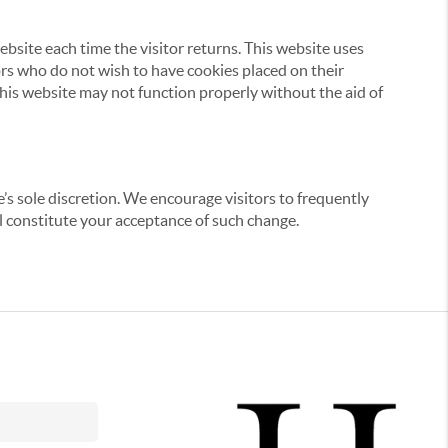
website each time the visitor returns. This website uses
tors who do not wish to have cookies placed on their
this website may not function properly without the aid of
’s sole discretion. We encourage visitors to frequently
ill constitute your acceptance of such change.