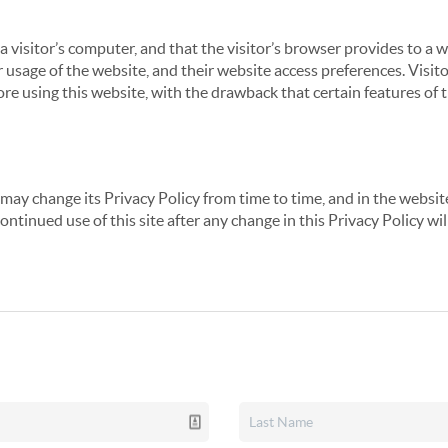
 a visitor’s computer, and that the visitor’s browser provides to a 
ir usage of the website, and their website access preferences. Visi
re using this website, with the drawback that certain features of 
may change its Privacy Policy from time to time, and in the website
continued use of this site after any change in this Privacy Policy w