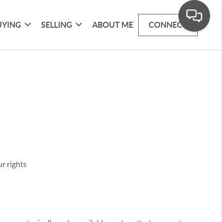
UYING
SELLING
ABOUT ME
CONNECT
r rights