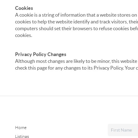
Cookies
A cookie is a string of information that a website stores on
cookies to help the website identify and track visitors, the
computers should set their browsers to refuse cookies befo
cookies.
Privacy Policy Changes
Although most changes are likely to be minor, this website 
check this page for any changes to its Privacy Policy. Your 
Home
Listings