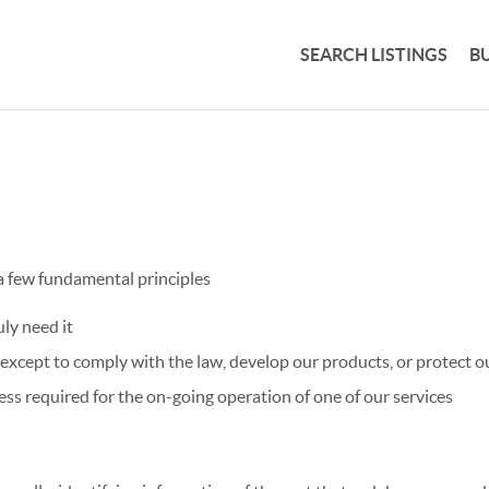
SEARCH LISTINGS
B
 a few fundamental principles
ly need it
xcept to comply with the law, develop our products, or protect ou
ss required for the on-going operation of one of our services