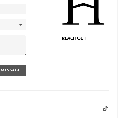
REACH OUT
,
A MESSAGE