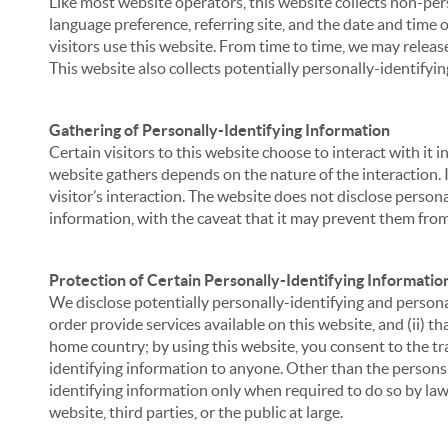
Like most website operators, this website collects non-per
language preference, referring site, and the date and time 
visitors use this website. From time to time, we may release
This website also collects potentially personally-identifyin
Gathering of Personally-Identifying Information
Certain visitors to this website choose to interact with it
website gathers depends on the nature of the interaction. In
visitor’s interaction. The website does not disclose person
information, with the caveat that it may prevent them from 
Protection of Certain Personally-Identifying Informatio
We disclose potentially personally-identifying and personal
order provide services available on this website, and (ii) t
home country; by using this website, you consent to the tra
identifying information to anyone. Other than the persons a
identifying information only when required to do so by law,
website, third parties, or the public at large.