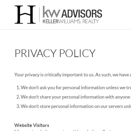
PRIVACY POLICY
Your privacy is critically important to us. As such, we have
We don’t ask you for personal information unless we tru
We don’t share your personal information with anyone e
We don’t store personal information on our servers unle
Website Visitors