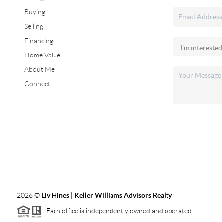
Buying
Selling
Financing
Home Value
About Me
Connect
2026
©
Liv Hines | Keller Williams Advisors Realty
Each office is independently owned and operated.