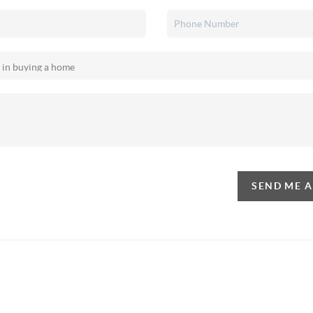
SEND ME 