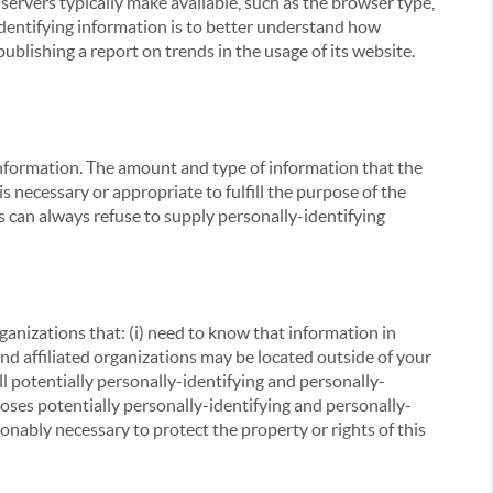
servers typically make available, such as the browser type,
 identifying information is to better understand how
ublishing a report on trends in the usage of its website.
g information. The amount and type of information that the
s necessary or appropriate to fulfill the purpose of the
s can always refuse to supply personally-identifying
ganizations that: (i) need to know that information in
 and affiliated organizations may be located outside of your
ll potentially personally-identifying and personally-
loses potentially personally-identifying and personally-
onably necessary to protect the property or rights of this