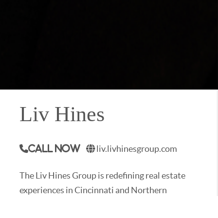
Liv Hines
liv.livhinesgroup.com
Call Now
The Liv Hines Group is redefining real estate
experiences in Cincinnati and Northern
Kentucky. Our mission is to stand as