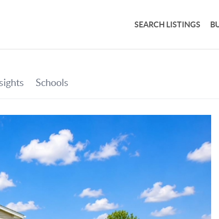
SEARCH LISTINGS
B