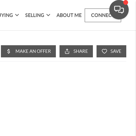
UYING
SELLING
ABOUT ME
CONNECT