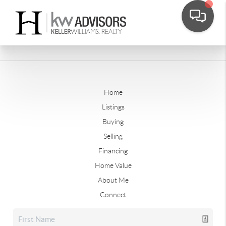
Home
Listings
Buying
Selling
Financing
Home Value
About Me
Connect