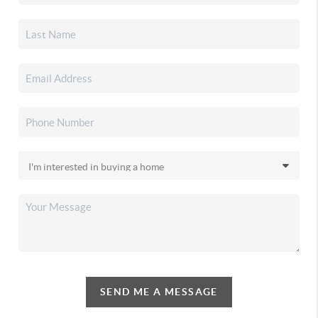
SEND ME A MESSAGE