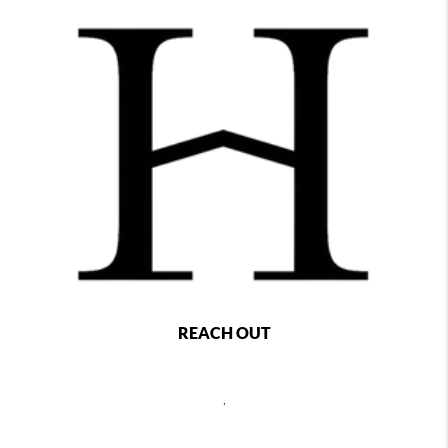
REACH OUT
,