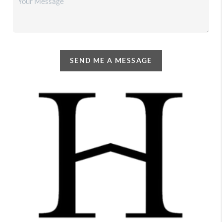
SEND ME A MESSAGE