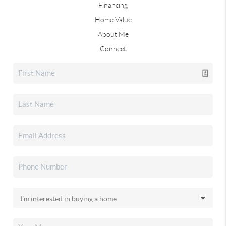
Financing
Home Value
About Me
Connect