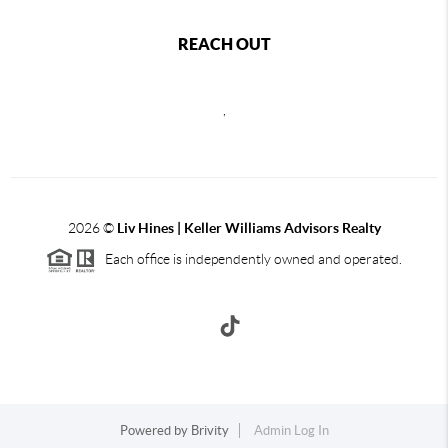
REACH OUT
,
2026
©
Liv Hines | Keller Williams Advisors Realty
Each office is independently owned and operated.
Powered by
Brivity
Admin Log In