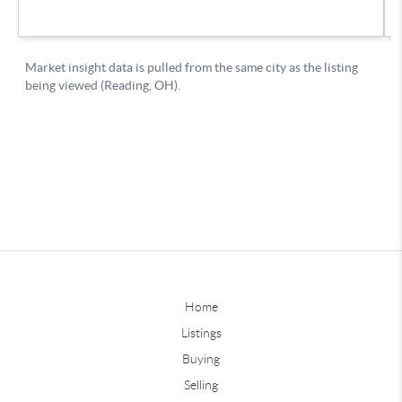
Home
Listings
Buying
Selling