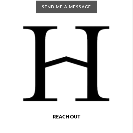
SEND ME A MESSAGE
REACH OUT