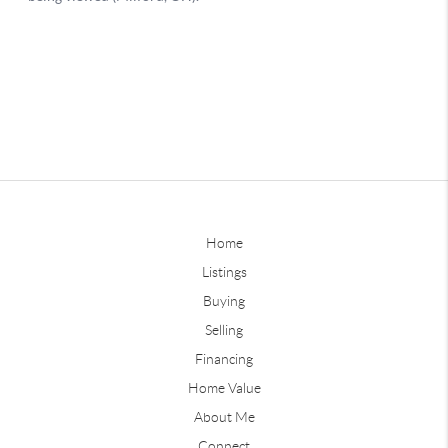
Home
Listings
Buying
Selling
Financing
Home Value
About Me
Connect