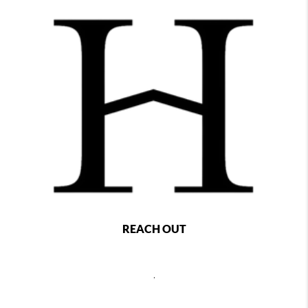
REACH OUT
,