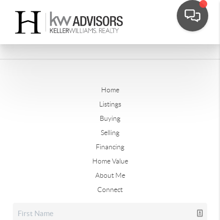
Home
Listings
Buying
Selling
Financing
Home Value
About Me
Connect