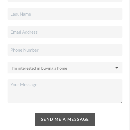
SEND ME A MESSAGE