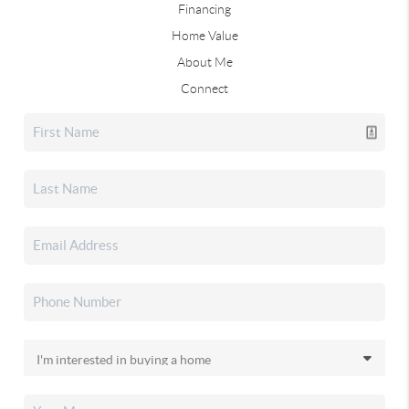
Financing
Home Value
About Me
Connect