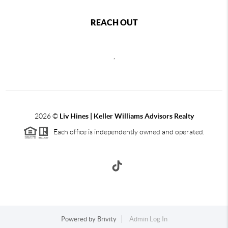
REACH OUT
,
2026
©
Liv Hines | Keller Williams Advisors Realty
Each office is independently owned and operated.
Powered by
Brivity
Admin Log In