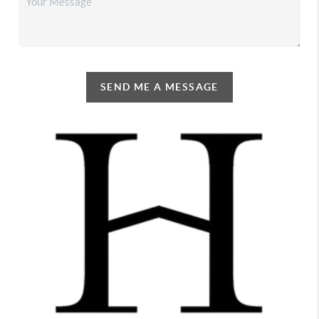
SEND ME A MESSAGE