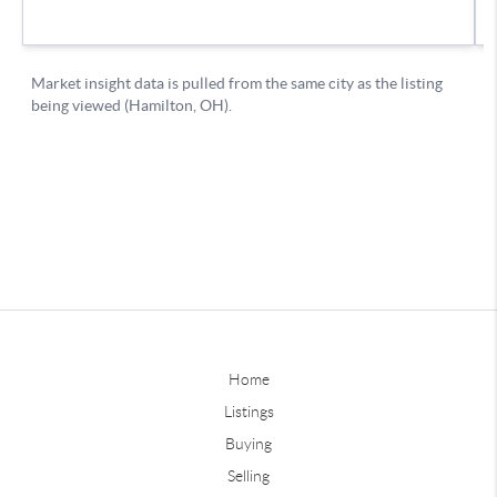
Home
Listings
Buying
Selling