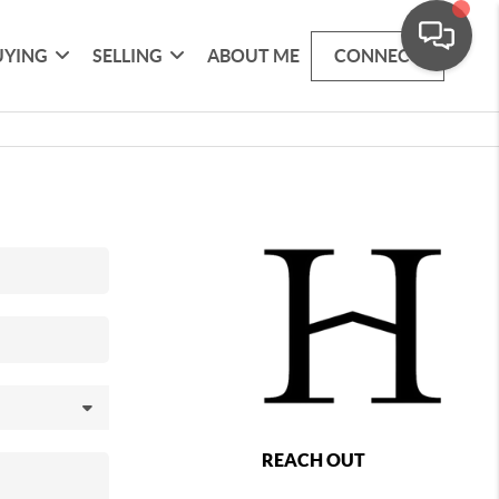
UYING
SELLING
ABOUT ME
CONNECT
REACH OUT