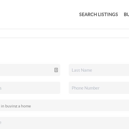
SEARCH LISTINGS
B