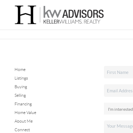
Home
Listings
Buying
Selling
Financing
Home Value
About Me
Connect