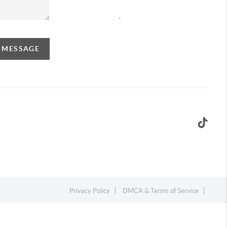
,
A MESSAGE
Privacy Policy
DMCA & Terms of Service