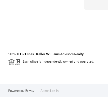
2026
©
Liv Hines | Keller Williams Advisors Realty
Each office is independently owned and operated.
Powered by
Brivity
Admin Log In