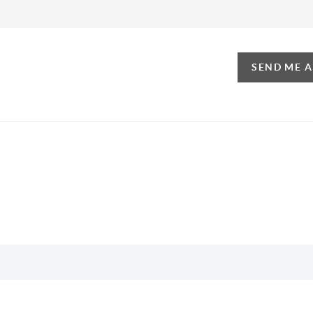
SEND ME 