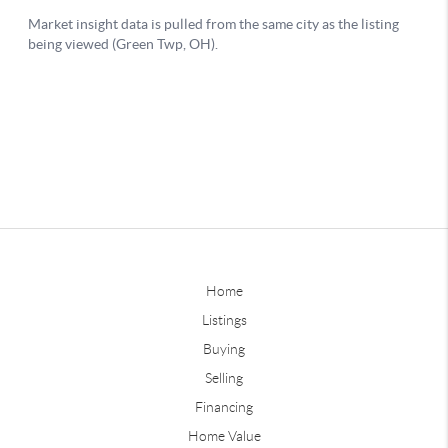
Home
Listings
Buying
Selling
Financing
Home Value