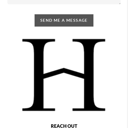
SEND ME A MESSAGE
REACH OUT