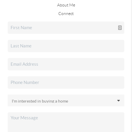
About Me
Connect