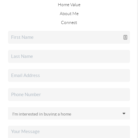
Home Value
About Me
Connect