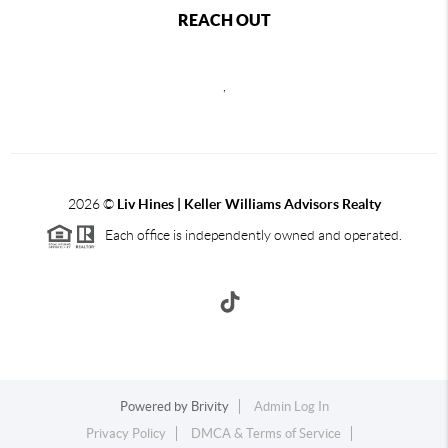
REACH OUT
,
2026
©
Liv Hines | Keller Williams Advisors Realty
Each office is independently owned and operated.
Powered by
Brivity
Admin Log In
Privacy Policy
DMCA & Terms of Service