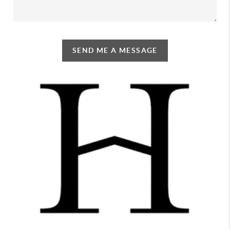
SEND ME A MESSAGE