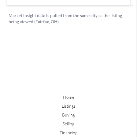
Home
Listings
Buying
Selling
Financing