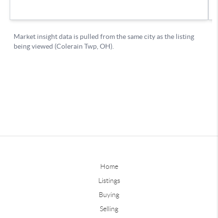
Home
Listings
Buying
Selling