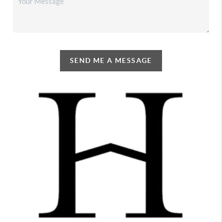
SEND ME A MESSAGE