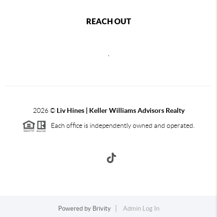
REACH OUT
,
2026
©
Liv Hines | Keller Williams Advisors Realty
Each office is independently owned and operated.
Powered by
Brivity
Admin Log In