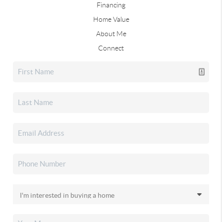
Financing
Home Value
About Me
Connect