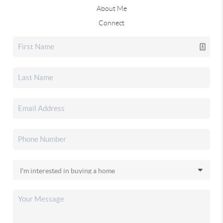
About Me
Connect