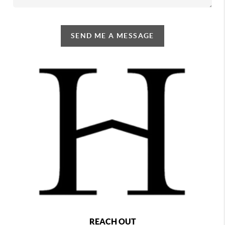
SEND ME A MESSAGE
REACH OUT