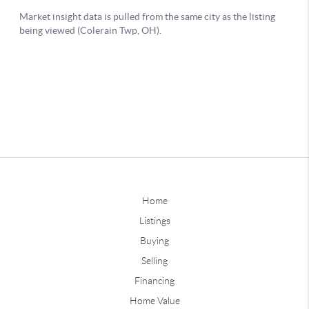
Home
Listings
Buying
Selling
Financing
Home Value