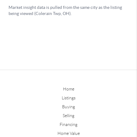
Home
Listings
Buying
Selling
Financing
Home Value