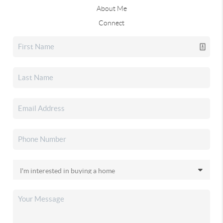
About Me
Connect