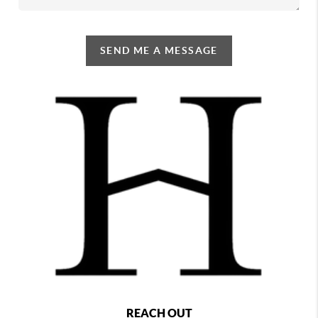
SEND ME A MESSAGE
REACH OUT