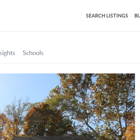
SEARCH LISTINGS
B