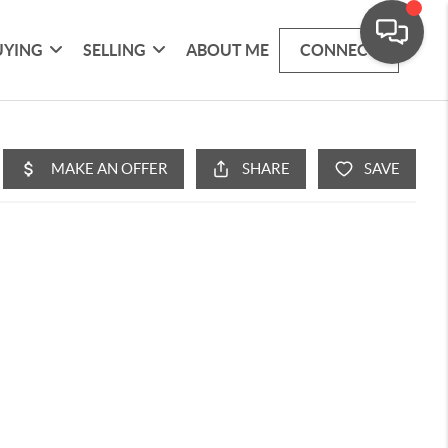
UYING
SELLING
ABOUT ME
CONNECT