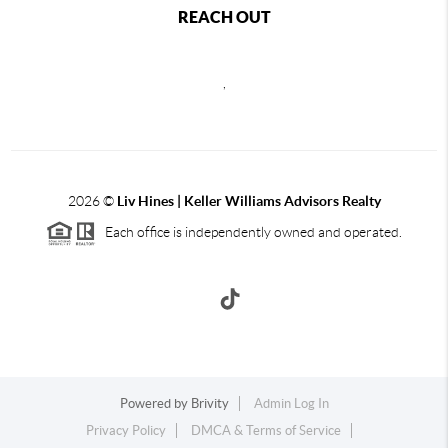
REACH OUT
,
2026
©
Liv Hines | Keller Williams Advisors Realty
Each office is independently owned and operated.
Powered by
Brivity
Admin Log In
Privacy Policy
DMCA & Terms of Service