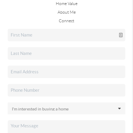
Home Value
About Me
Connect