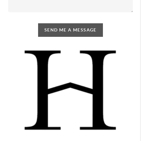
SEND ME A MESSAGE