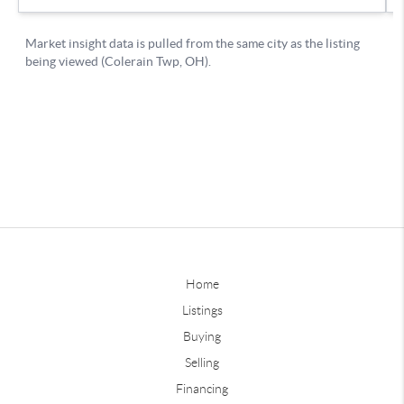
Home
Listings
Buying
Selling
Financing