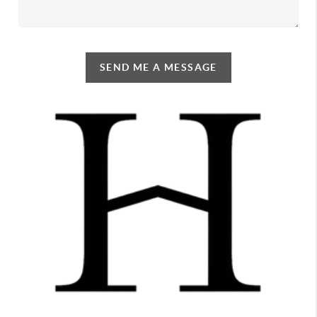
SEND ME A MESSAGE