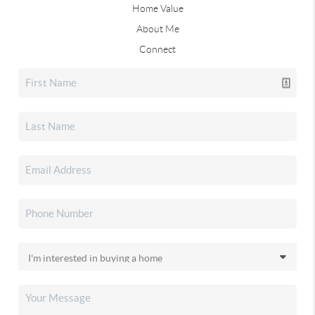
Home Value
About Me
Connect