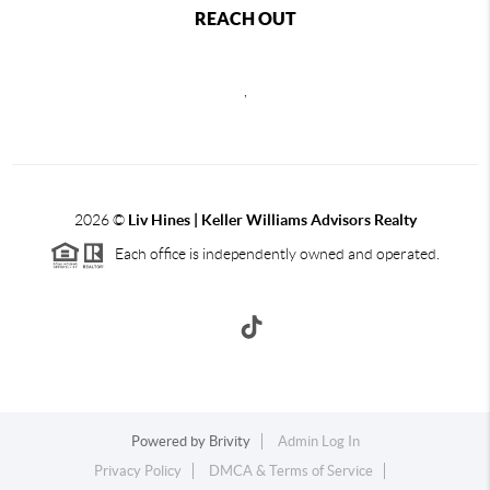
REACH OUT
,
2026
©
Liv Hines | Keller Williams Advisors Realty
Each office is independently owned and operated.
Powered by
Brivity
Admin Log In
Privacy Policy
DMCA & Terms of Service