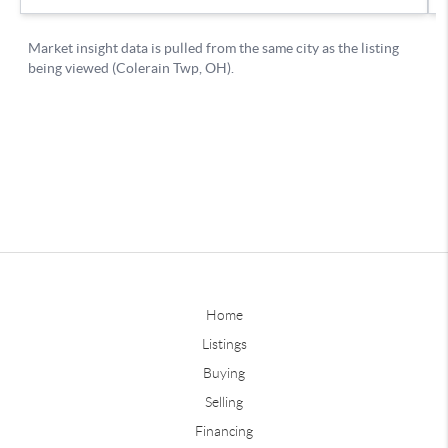
Home
Listings
Buying
Selling
Financing