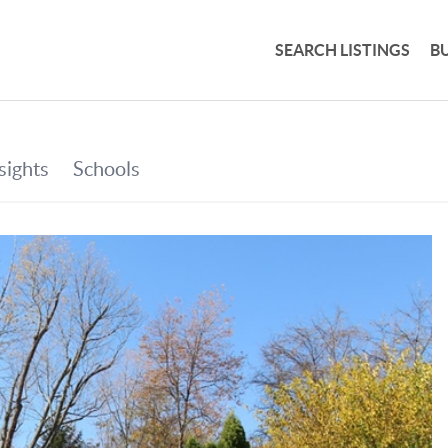
SEARCH LISTINGS
B