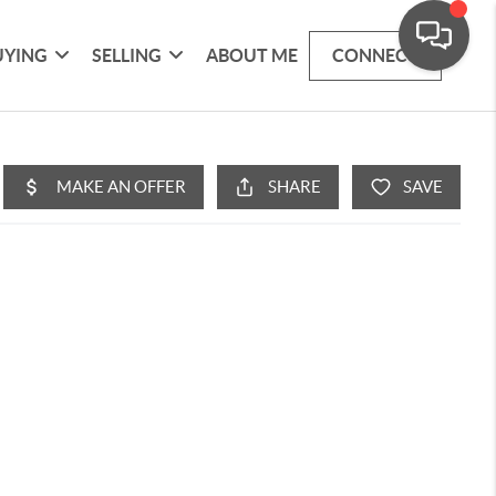
UYING
SELLING
ABOUT ME
CONNECT