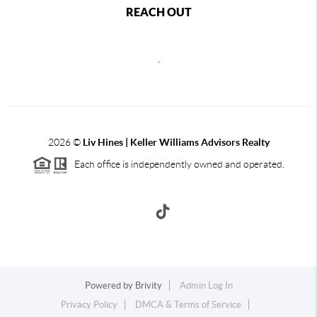
REACH OUT
,
2026
©
Liv Hines | Keller Williams Advisors Realty
Each office is independently owned and operated.
Powered by
Brivity
Admin Log In
Privacy Policy
DMCA & Terms of Service