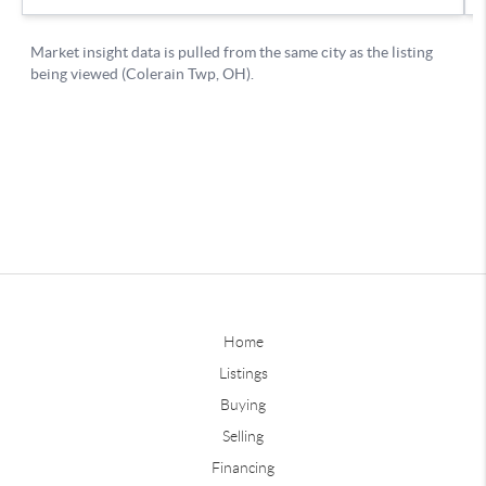
Home
Listings
Buying
Selling
Financing