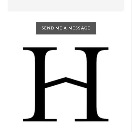
SEND ME A MESSAGE