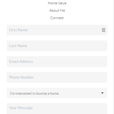
Home Value
About Me
Connect