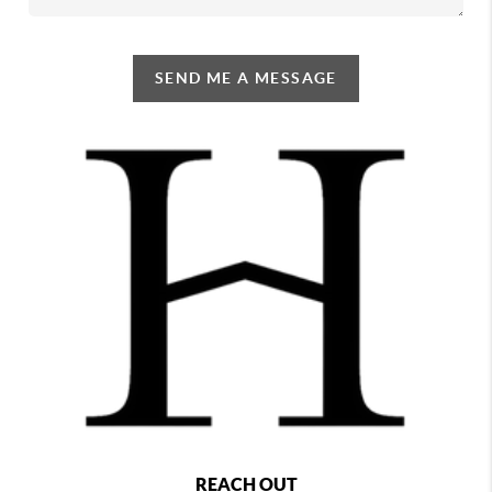
SEND ME A MESSAGE
REACH OUT