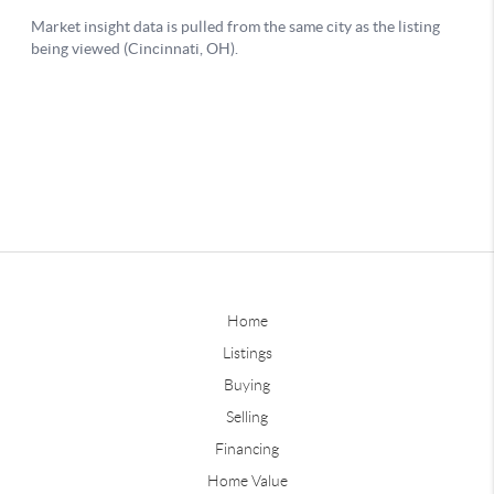
Home
Listings
Buying
Selling
Financing
Home Value