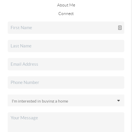
About Me
Connect