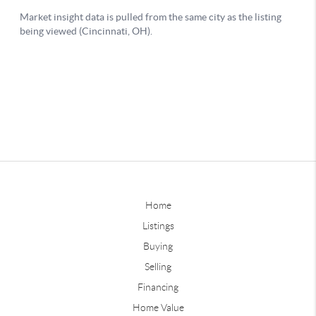
Home
Listings
Buying
Selling
Financing
Home Value