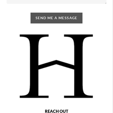
SEND ME A MESSAGE
REACH OUT