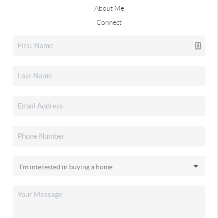
About Me
Connect