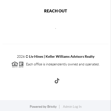
REACH OUT
,
2026
©
Liv Hines | Keller Williams Advisors Realty
Each office is independently owned and operated.
Powered by
Brivity
Admin Log In