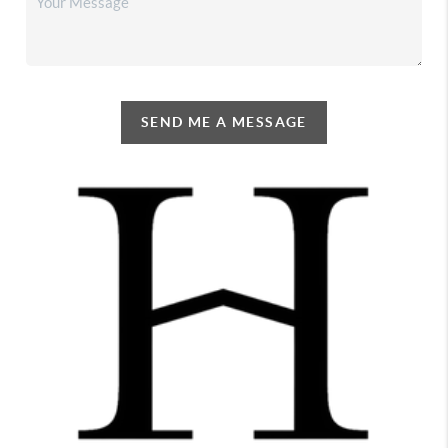
SEND ME A MESSAGE