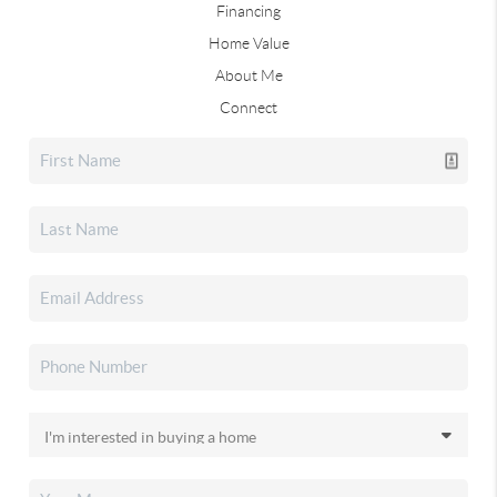
Financing
Home Value
About Me
Connect