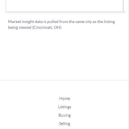
Home
Listings
Buying
Selling