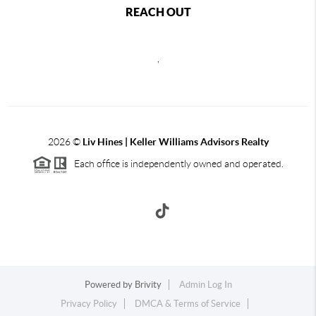
REACH OUT
,
2026
©
Liv Hines | Keller Williams Advisors Realty
Each office is independently owned and operated.
Powered by
Brivity
Admin Log In
Privacy Policy
DMCA & Terms of Service