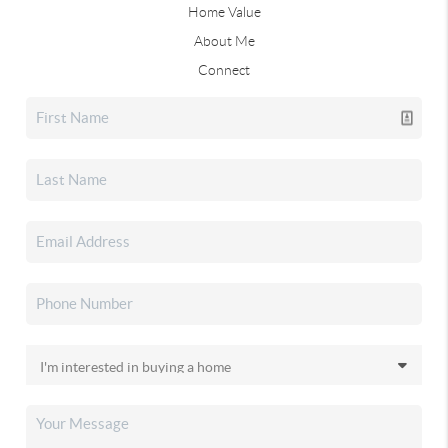
Home Value
About Me
Connect