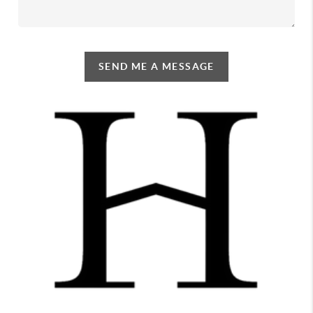
SEND ME A MESSAGE