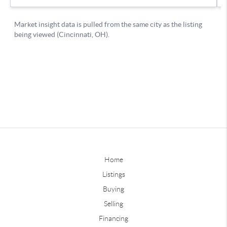
Home
Listings
Buying
Selling
Financing