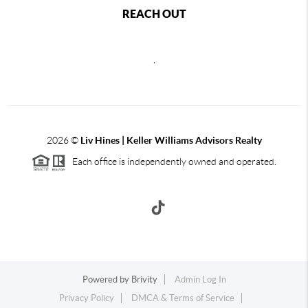
REACH OUT
,
2026
©
Liv Hines | Keller Williams Advisors Realty
Each office is independently owned and operated.
Powered by
Brivity
Admin Log In
Privacy Policy
DMCA & Terms of Service