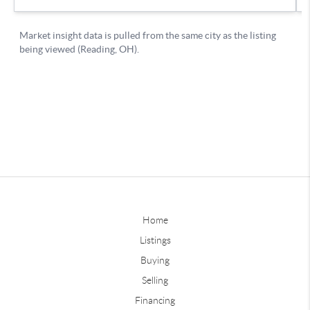
Home
Listings
Buying
Selling
Financing