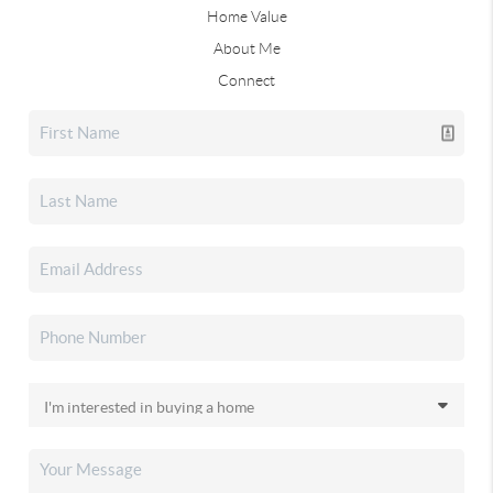
Home Value
About Me
Connect