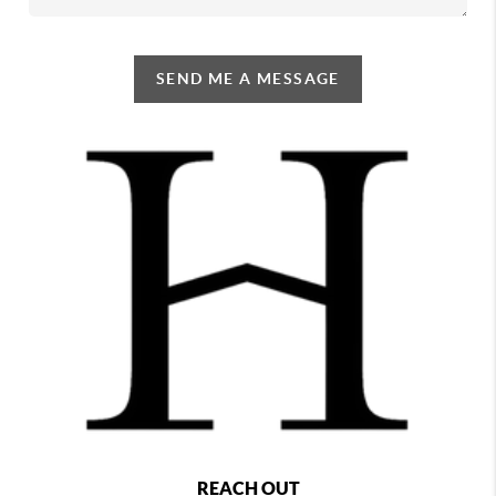
SEND ME A MESSAGE
REACH OUT