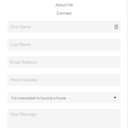
About Me
Connect