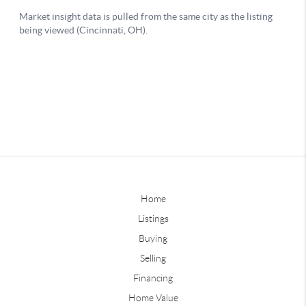
Home
Listings
Buying
Selling
Financing
Home Value