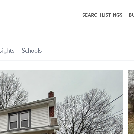
SEARCH LISTINGS
B