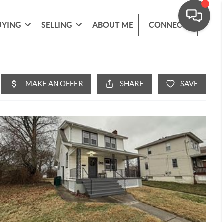
UYING
SELLING
ABOUT ME
CONNECT