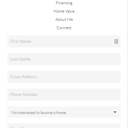
Financing
Home Value
About Me
Connect