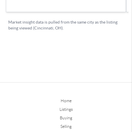
Home
Listings
Buying
Selling