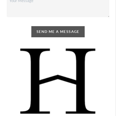
SEND ME A MESSAGE