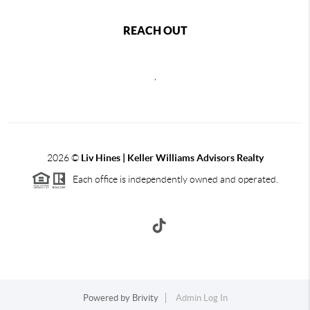
REACH OUT
,
2026
©
Liv Hines | Keller Williams Advisors Realty
Each office is independently owned and operated.
Powered by
Brivity
Admin Log In