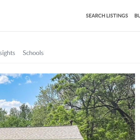
SEARCH LISTINGS
B