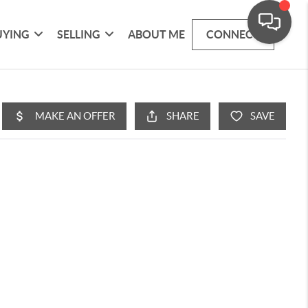
UYING
SELLING
ABOUT ME
CONNECT