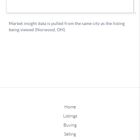
Home
Listings
Buying
Selling