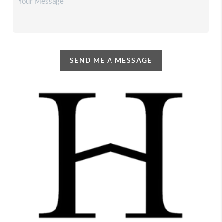
SEND ME A MESSAGE