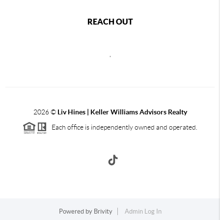
REACH OUT
,
2026
©
Liv Hines | Keller Williams Advisors Realty
Each office is independently owned and operated.
Powered by
Brivity
Admin Log In