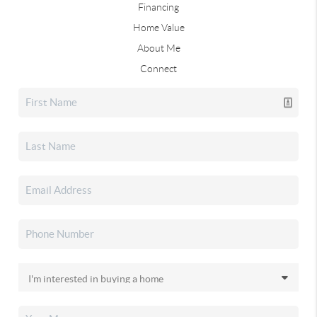
Financing
Home Value
About Me
Connect