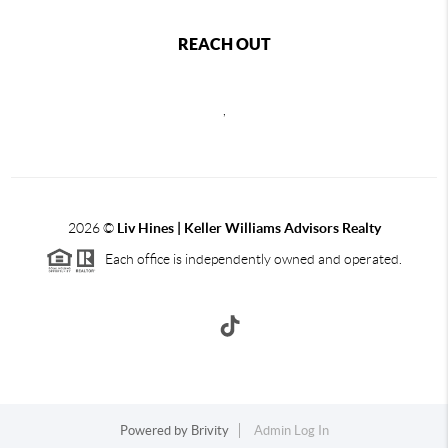
REACH OUT
,
2026
©
Liv Hines | Keller Williams Advisors Realty
Each office is independently owned and operated.
Powered by
Brivity
Admin Log In