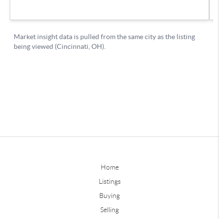
Home
Listings
Buying
Selling