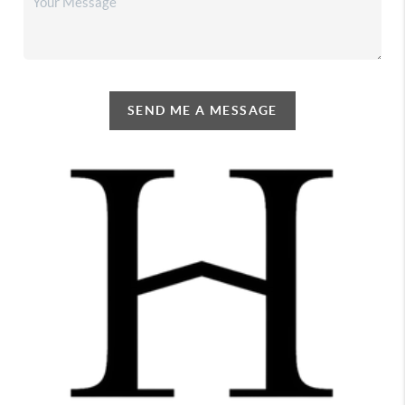
SEND ME A MESSAGE