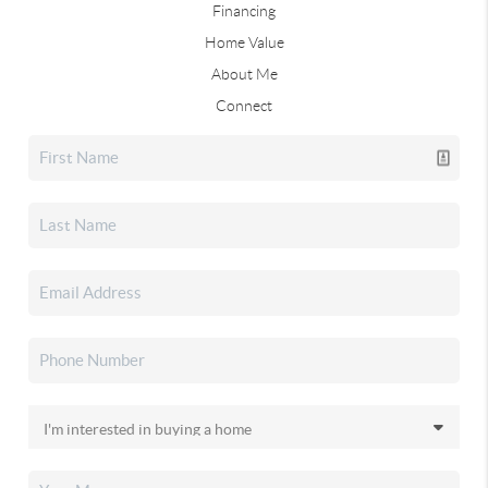
Financing
Home Value
About Me
Connect