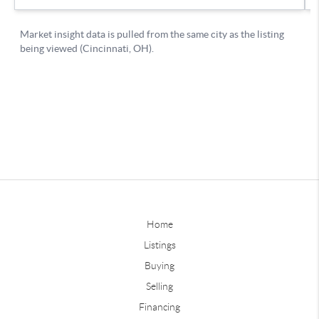
Home
Listings
Buying
Selling
Financing