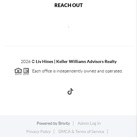
REACH OUT
,
2026
©
Liv Hines | Keller Williams Advisors Realty
Each office is independently owned and operated.
Powered by
Brivity
Admin Log In
Privacy Policy
DMCA & Terms of Service