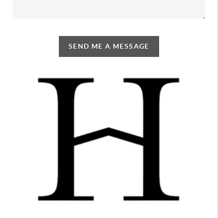
SEND ME A MESSAGE