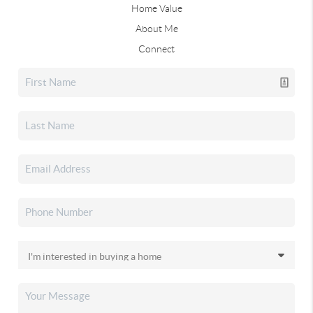
Home Value
About Me
Connect