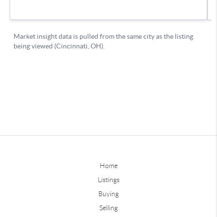
Home
Listings
Buying
Selling