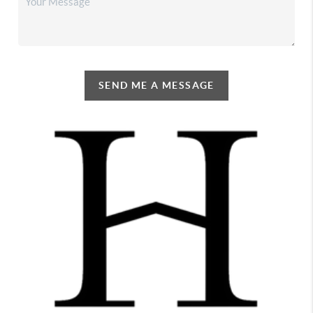
SEND ME A MESSAGE