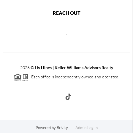
REACH OUT
,
2026
©
Liv Hines | Keller Williams Advisors Realty
Each office is independently owned and operated.
Powered by
Brivity
Admin Log In