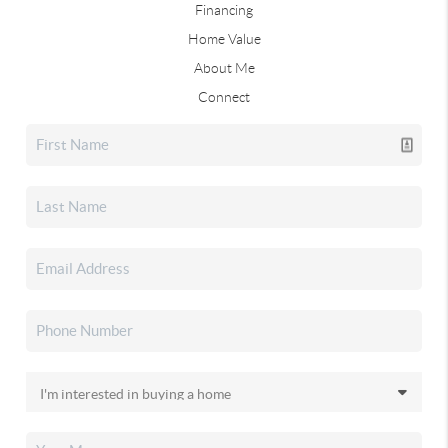
Financing
Home Value
About Me
Connect