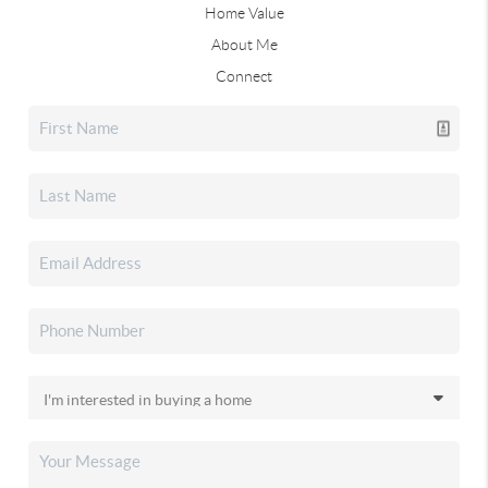
Home Value
About Me
Connect