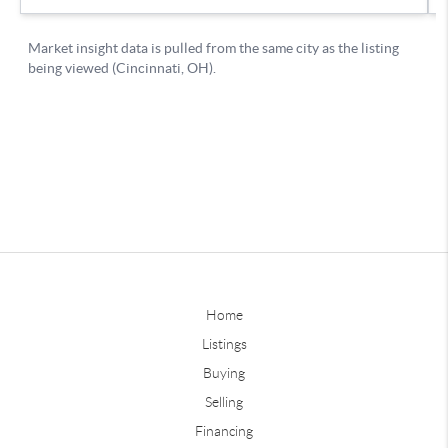
Home
Listings
Buying
Selling
Financing