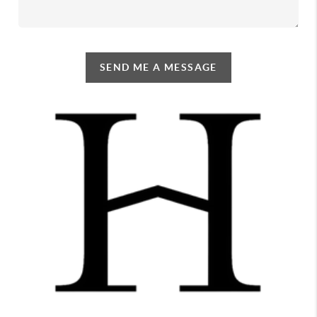
SEND ME A MESSAGE