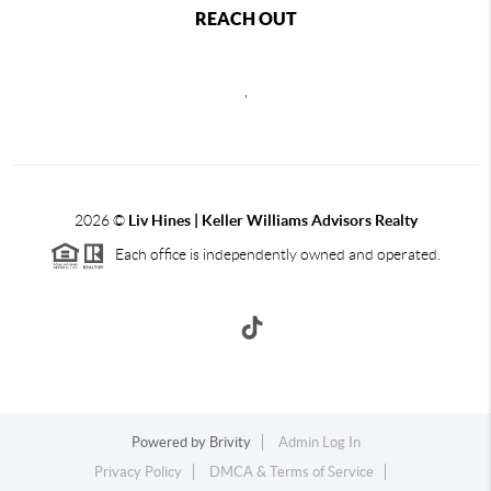
REACH OUT
,
2026
©
Liv Hines | Keller Williams Advisors Realty
Each office is independently owned and operated.
Powered by
Brivity
Admin Log In
Privacy Policy
DMCA & Terms of Service