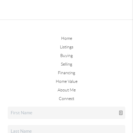
Home
Listings
Buying
Selling
Financing
Home Value
About Me
Connect