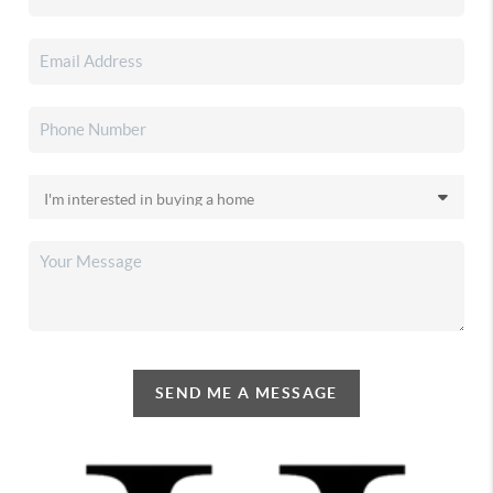
SEND ME A MESSAGE