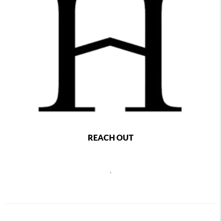
REACH OUT
,