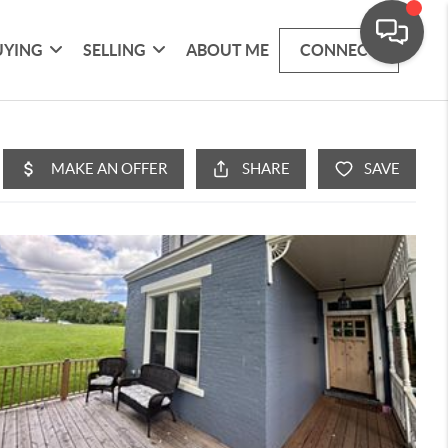
UYING
SELLING
ABOUT ME
CONNECT