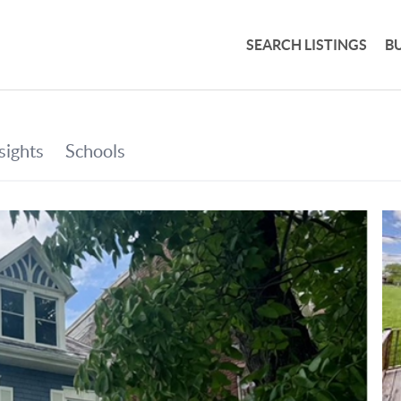
SEARCH LISTINGS
B