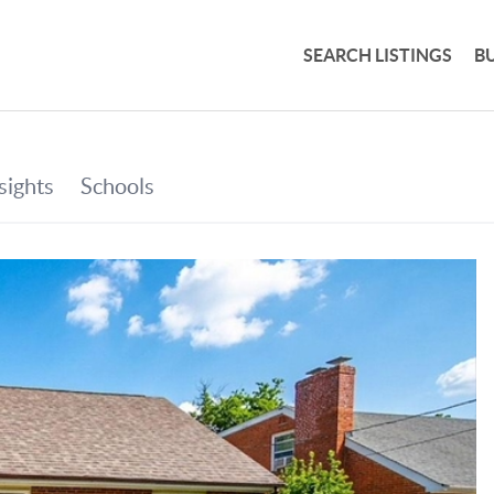
SEARCH LISTINGS
B