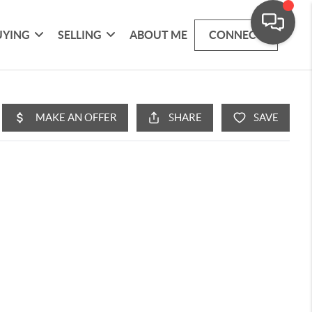
UYING
SELLING
ABOUT ME
CONNECT