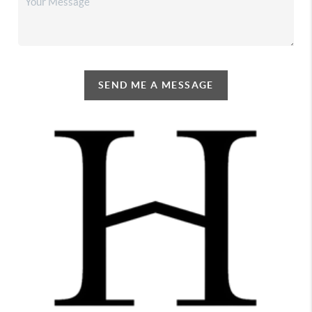
SEND ME A MESSAGE