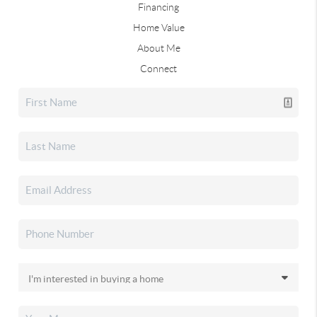
Financing
Home Value
About Me
Connect