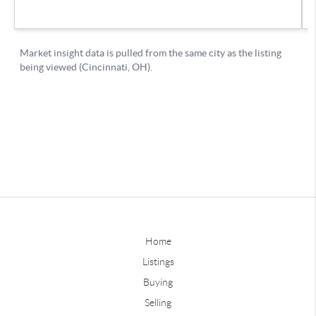
Home
Listings
Buying
Selling