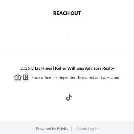
REACH OUT
,
2026
©
Liv Hines | Keller Williams Advisors Realty
Each office is independently owned and operated.
Powered by
Brivity
Admin Log In