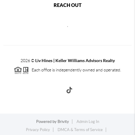
REACH OUT
,
2026
©
Liv Hines | Keller Williams Advisors Realty
Each office is independently owned and operated.
Powered by
Brivity
Admin Log In
Privacy Policy
DMCA & Terms of Service