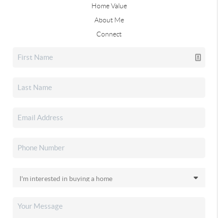
Home Value
About Me
Connect