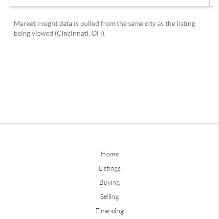
Home
Listings
Buying
Selling
Financing