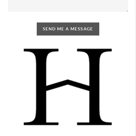
SEND ME A MESSAGE