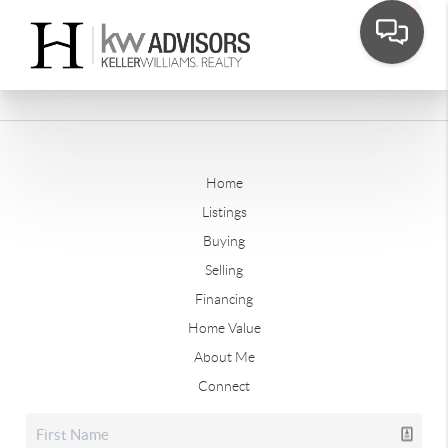
Home
Listings
Buying
Selling
Financing
Home Value
About Me
Connect