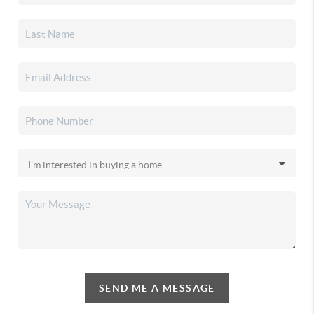
SEND ME A MESSAGE