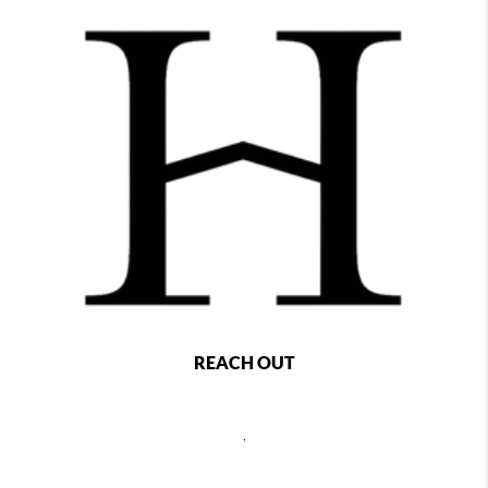
REACH OUT
,