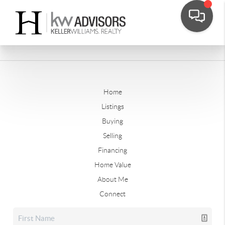
Home
Listings
Buying
Selling
Financing
Home Value
About Me
Connect