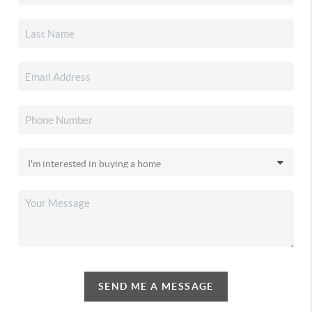
SEND ME A MESSAGE