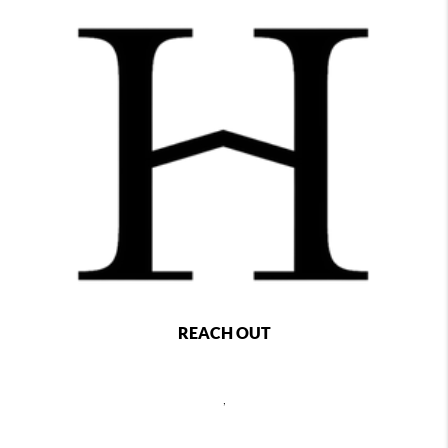
REACH OUT
,