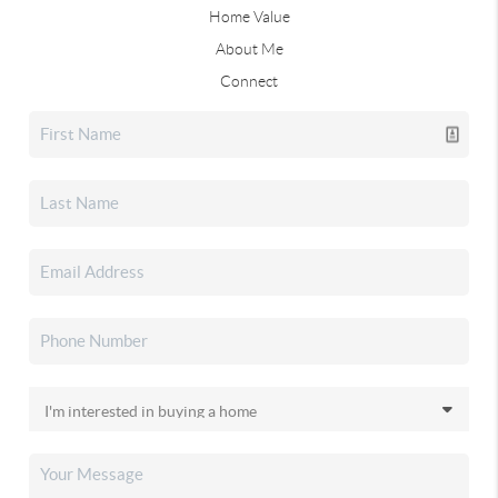
Home Value
About Me
Connect