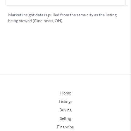
Home
Listings
Buying
Selling
Financing