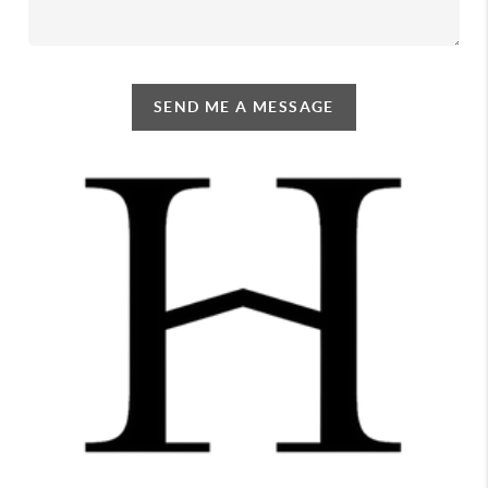
SEND ME A MESSAGE