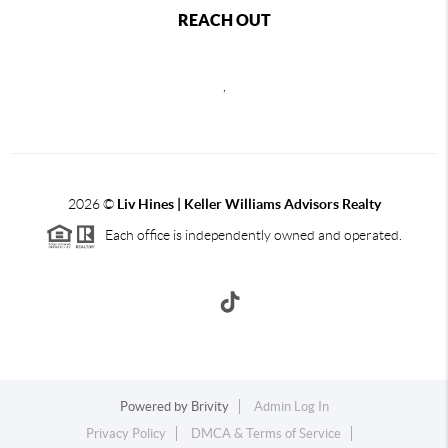
REACH OUT
,
2026
©
Liv Hines | Keller Williams Advisors Realty
Each office is independently owned and operated.
Powered by
Brivity
Admin Log In
Privacy Policy
DMCA & Terms of Service