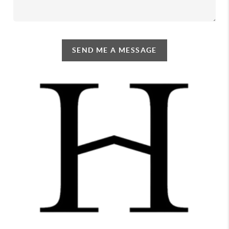
SEND ME A MESSAGE