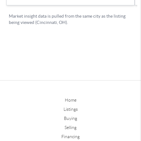
Home
Listings
Buying
Selling
Financing