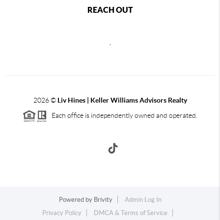
REACH OUT
,
2026
©
Liv Hines | Keller Williams Advisors Realty
Each office is independently owned and operated.
Powered by
Brivity
Admin Log In
Privacy Policy
DMCA & Terms of Service