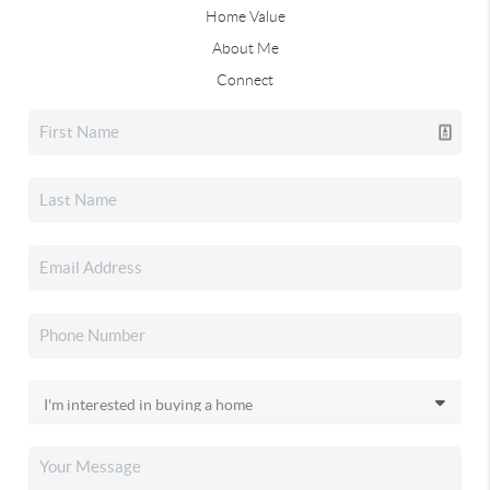
Home Value
About Me
Connect