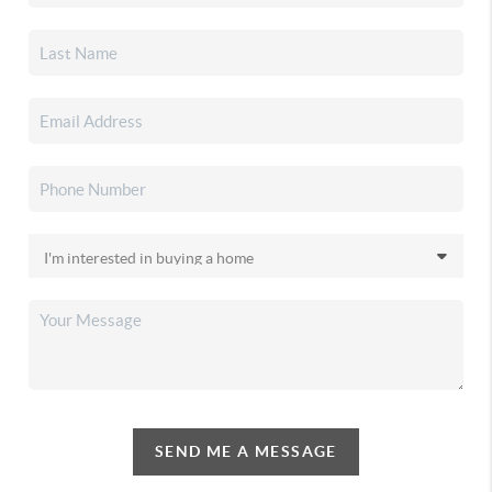
SEND ME A MESSAGE