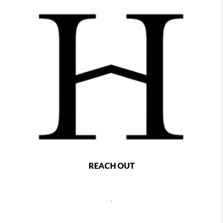
REACH OUT
,