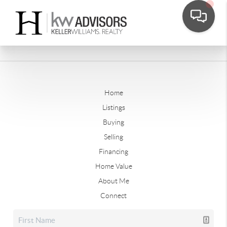
Home
Listings
Buying
Selling
Financing
Home Value
About Me
Connect