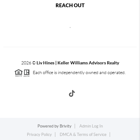
REACH OUT
,
2026
©
Liv Hines | Keller Williams Advisors Realty
Each office is independently owned and operated.
Powered by
Brivity
Admin Log In
Privacy Policy
DMCA & Terms of Service