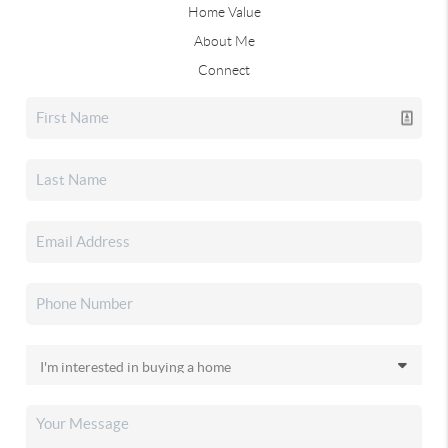
Home Value
About Me
Connect