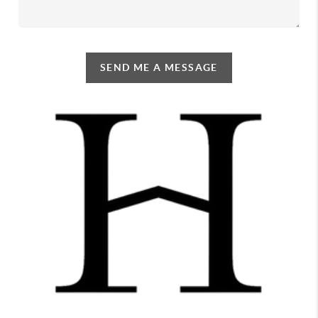
SEND ME A MESSAGE