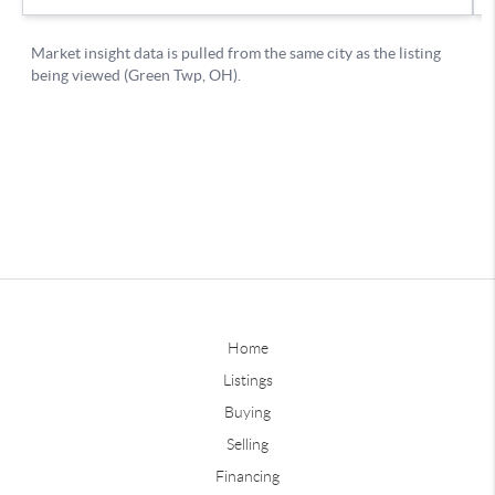
Home
Listings
Buying
Selling
Financing